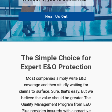
Hear Us Out
The Simple Choice for
Expert E&O Protection
Most companies simply write E&O
coverage and then sit idly waiting for
claims to surface. Sure, that’s easy. But we
believe the value should be greater. The
Quality Management Program from E&O
Plus provides insureds with a proactive