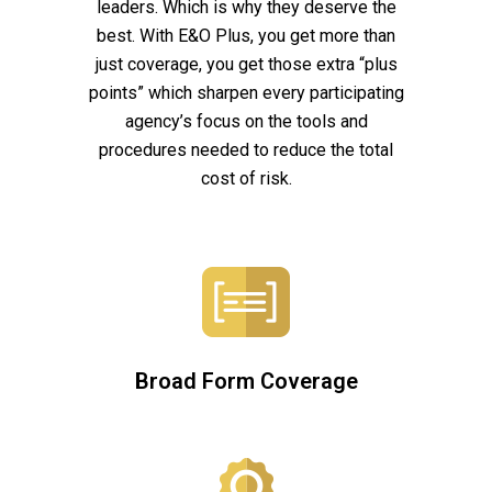
leaders. Which is why they deserve the
best. With E&O Plus, you get more than
just coverage, you get those extra “plus
points” which sharpen every participating
agency’s focus on the tools and
procedures needed to reduce the total
cost of risk.
Broad Form Coverage