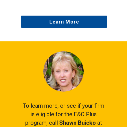
Learn More
To learn more, or see if your firm
is eligible for the E&O Plus
program, call
Shawn Buicko
at