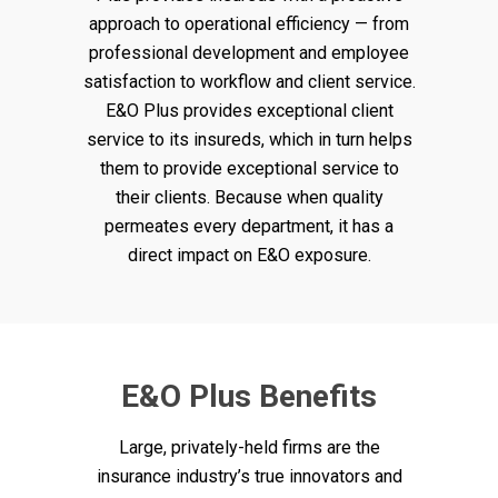
approach to operational efficiency — from
professional development and employee
satisfaction to workflow and client service.
E&O Plus provides exceptional client
service to its insureds, which in turn helps
them to provide exceptional service to
their clients. Because when quality
permeates every department, it has a
direct impact on E&O exposure.
E&O Plus Benefits
Large, privately-held firms are the
insurance industry’s true innovators and