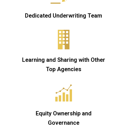
Dedicated Underwriting Team
Learning and Sharing with Other
Top Agencies
Equity Ownership and
Governance