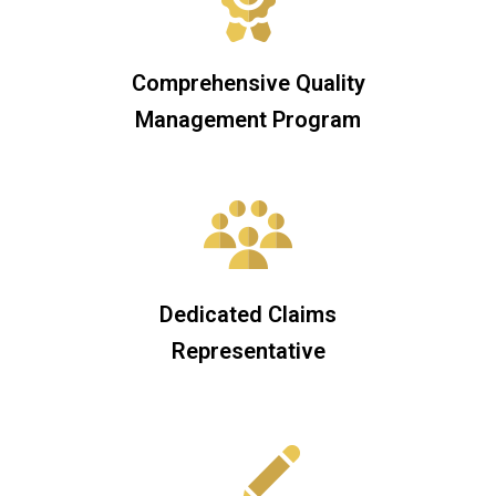
Comprehensive Quality
Management Program
Dedicated Claims
Representative