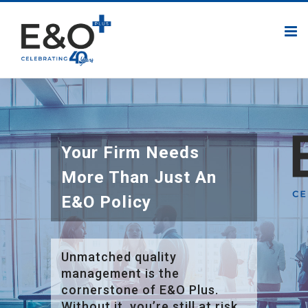
Your Firm Needs
More Than Just An
E&O Policy
Unmatched quality
management is the
cornerstone of E&O Plus.
Without it, you’re still at risk.